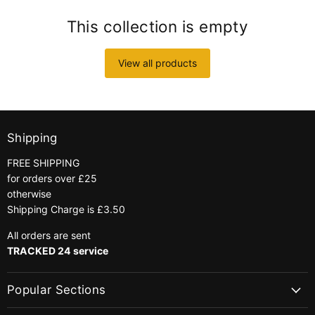
This collection is empty
View all products
Shipping
FREE SHIPPING
for orders over £25
otherwise
Shipping Charge is £3.50
All orders are sent
TRACKED 24 service
Popular Sections