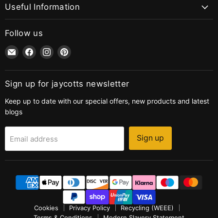
Useful Information
Follow us
Email
Find
Find
Find
jaycotts.co.uk
us
us
us
-
on
on
on
Sewing
Facebook
Instagram
Pinterest
Sign up for jaycotts newsletter
Supplies
Keep up to date with our special offers, new products and latest
blogs
Sign up
Email address
Cookies
Privacy Policy
Recycling (WEEE)
Terms & Conditions
Modern Slavery Statement