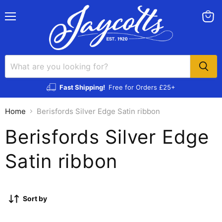
Menu
View
cart
Fast Shipping!
Free for Orders £25+
Home
Berisfords Silver Edge Satin ribbon
Berisfords Silver Edge
Satin ribbon
Sort by