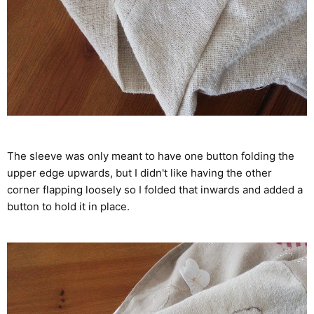
The sleeve was only meant to have one button folding the
upper edge upwards, but I didn't like having the other
corner flapping loosely so I folded that inwards and added a
button to hold it in place.