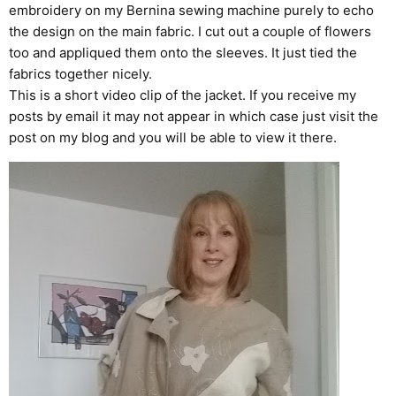
embroidery on my Bernina sewing machine purely to echo
the design on the main fabric. I cut out a couple of flowers
too and appliqued them onto the sleeves. It just tied the
fabrics together nicely.
This is a short video clip of the jacket. If you receive my
posts by email it may not appear in which case just visit the
post on my blog and you will be able to view it there.