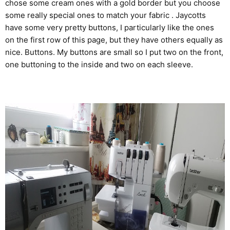
chose some cream ones with a gold border but you choose
some really special ones to match your fabric . Jaycotts
have some very pretty buttons, I particularly like the ones
on the first row of this page, but they have others equally as
nice.
Buttons
. My buttons are small so I put two on the front,
one buttoning to the inside and two on each sleeve.