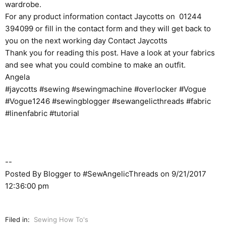
wardrobe.
For any product information contact Jaycotts on 01244
394099 or fill in the contact form and they will get back to
you on the next working day
Contact Jaycotts
Thank you for reading this post. Have a look at your fabrics
and see what you could combine to make an outfit.
Angela
#jaycotts #sewing #sewingmachine #overlocker #Vogue
#Vogue1246 #sewingblogger #sewangelicthreads #fabric
#linenfabric #tutorial
--
Posted By Blogger to
#SewAngelicThreads
on 9/21/2017
12:36:00 pm
Filed in:
Sewing How To's