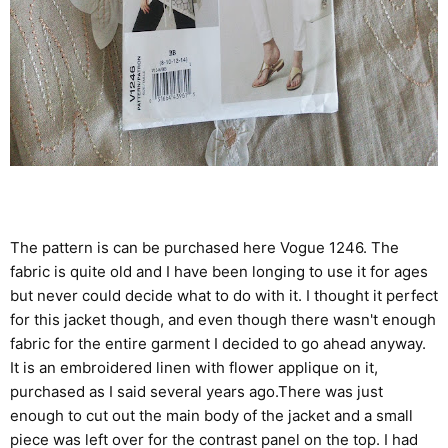
The pattern is can be purchased here
Vogue 1246
. The
fabric is quite old and I have been longing to use it for ages
but never could decide what to do with it. I thought it perfect
for this jacket though, and even though there wasn't enough
fabric for the entire garment I decided to go ahead anyway.
It is an embroidered linen with flower applique on it,
purchased as I said several years ago.There was just
enough to cut out the main body of the jacket and a small
piece was left over for the contrast panel on the top. I had