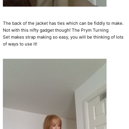
The back of the jacket has ties which can be fiddly to make.
Not with this nifty gadget though! The Prym
Turning
Set
makes strap making so easy, you will be thinking of lots
of ways to use it!