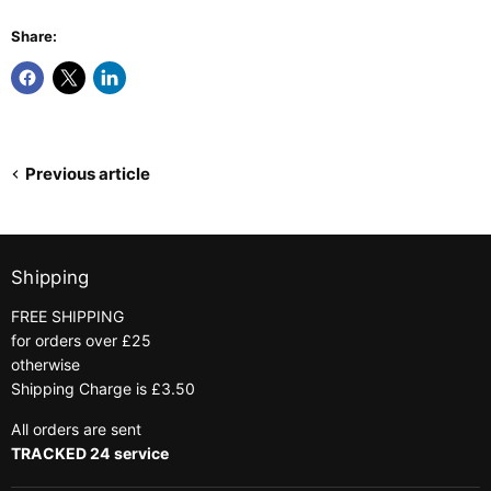
Share:
Previous article
Shipping
FREE SHIPPING
for orders over £25
otherwise
Shipping Charge is £3.50
All orders are sent
TRACKED 24 service