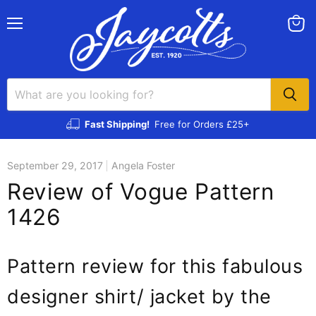
Menu
View
cart
Fast Shipping!
Free for Orders £25+
September 29, 2017
Angela Foster
Review of Vogue Pattern
1426
Pattern review for this fabulous
designer shirt/ jacket by the