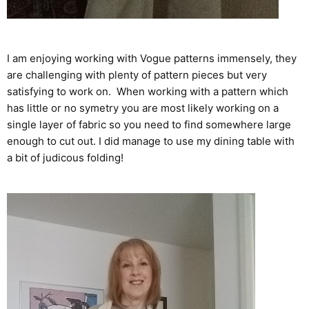
I am enjoying working with Vogue patterns immensely, they
are challenging with plenty of pattern pieces but very
satisfying to work on. When working with a pattern which
has little or no symetry you are most likely working on a
single layer of fabric so you need to find somewhere large
enough to cut out. I did manage to use my dining table with
a bit of judicous folding!