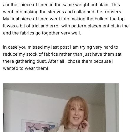
another piece of linen in the same weight but plain. This
went into making the sleeves and collar and the trousers.
My final piece of linen went into making the bulk of the top.
It was a bit of trial and error with pattern placement bit in the
end the fabrics go together very well.
In case you missed my last post I am trying very hard to
reduce my stock of fabrics rather than just have them sat
there gathering dust. After all I chose them because I
wanted to wear them!