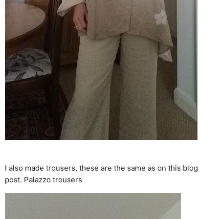
I also made trousers, these are the same as on this blog
post.
Palazzo trousers