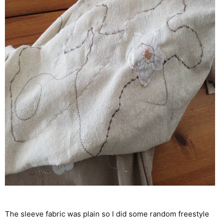
The sleeve fabric was plain so I did some random freestyle