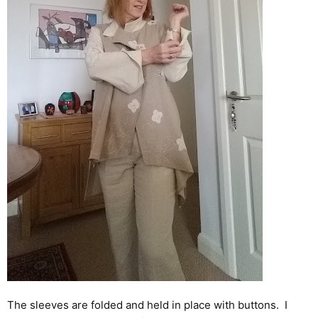
The sleeves are folded and held in place with buttons. I