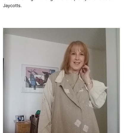
Jaycotts.