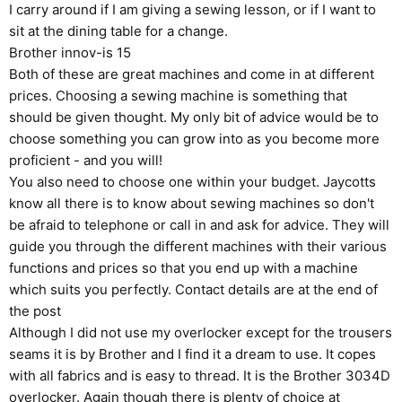
I carry around if I am giving a sewing lesson, or if I want to
sit at the dining table for a change.
Brother innov-is 15
Both of these are great machines and come in at different
prices. Choosing a sewing machine is something that
should be given thought. My only bit of advice would be to
choose something you can grow into as you become more
proficient - and you will!
You also need to choose one within your budget. Jaycotts
know all there is to know about sewing machines so don't
be afraid to telephone or call in and ask for advice. They will
guide you through the different machines with their various
functions and prices so that you end up with a machine
which suits you perfectly. Contact details are at the end of
the post
Although I did not use my overlocker except for the trousers
seams it is by Brother and I find it a dream to use. It copes
with all fabrics and is easy to thread. It is the
Brother 3034D
overlocker
. Again though there is plenty of choice at