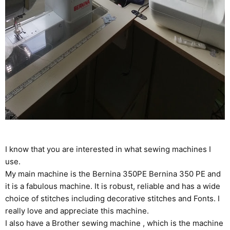
I know that you are interested in what sewing machines I
use.
My main machine is the Bernina 350PE
Bernina 350 PE
and
it is a fabulous machine. It is robust, reliable and has a wide
choice of stitches including decorative stitches and Fonts. I
really love and appreciate this machine.
I also have a Brother sewing machine , which is the machine