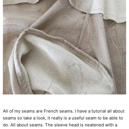
All of my seams are French seams. I have a tutorial all about
seams so take a look, it really is a useful seam to be able to
do.
All about seams
. The sleeve head is neatened with a