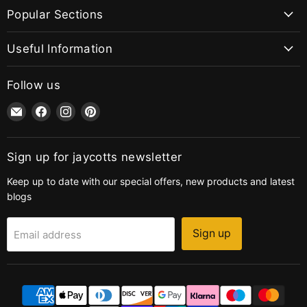
Popular Sections
Useful Information
Follow us
Email
Find
Find
Find
jaycotts.co.uk
us
us
us
-
on
on
on
Sewing
Facebook
Instagram
Pinterest
Sign up for jaycotts newsletter
Supplies
Keep up to date with our special offers, new products and latest
blogs
Sign up
Email address