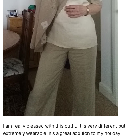
I am really pleased with this outfit. It is very different but
extremely wearable, it's a great addition to my holiday