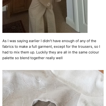
As I was saying earlier I didn't have enough of any of the
fabrics to make a full garment, except for the trousers, so I
had to mix them up. Luckily they are all in the same colour
palette so blend together really well