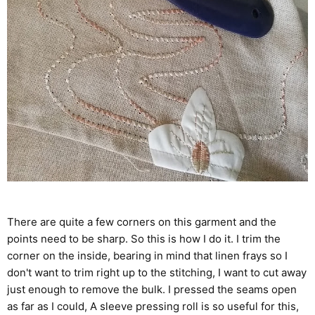
There are quite a few corners on this garment and the
points need to be sharp. So this is how I do it. I trim the
corner on the inside, bearing in mind that linen frays so I
don't want to trim right up to the stitching, I want to cut away
just enough to remove the bulk. I pressed the seams open
as far as I could, A sleeve pressing roll is so useful for this,