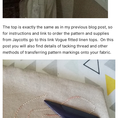
The top is exactly the same as in my previous blog post, so
for instructions and link to order the pattern and supplies
from Jaycotts go to this link
Vogue fitted linen tops
. On this
post you will also find details of tacking thread and other
methods of transferring pattern markings onto your fabric.