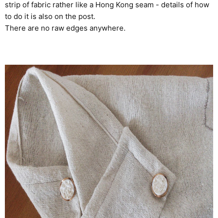
strip of fabric rather like a Hong Kong seam - details of how
to do it is also on the post.
There are no raw edges anywhere.