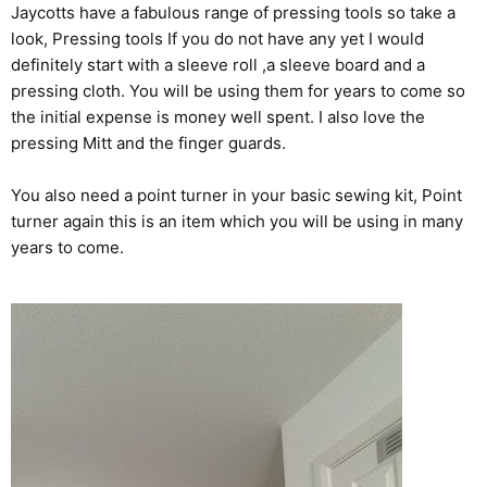
Jaycotts have a fabulous range of pressing tools so take a
look,
Pressing tools
If you do not have any yet I would
definitely start with a sleeve roll ,a sleeve board and a
pressing cloth. You will be using them for years to come so
the initial expense is money well spent. I also love the
pressing Mitt and the finger guards.
You also need a point turner in your basic sewing kit,
Point
turner
again this is an item which you will be using in many
years to come.