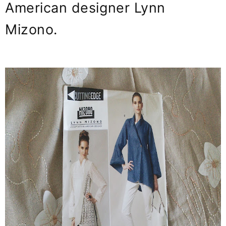
American designer Lynn
Mizono.