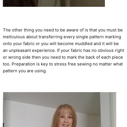
The other thing you need to be aware of is that you must be
meticulous about transferring every single pattern marking
onto your fabric or you will become muddled and it will be
an unpleasant experience. If your fabric has no obvious right
or wrong side then you need to mark the back of each piece
too. Preparation is key to stress free sewing no matter what
pattern you are using.