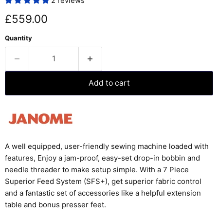
2 reviews
Current price
£559.00
Quantity
Add to cart
A well equipped, user-friendly sewing machine loaded with
features, Enjoy a jam-proof, easy-set drop-in bobbin and
needle threader to make setup simple. With a 7 Piece
Superior Feed System (SFS+), get superior fabric control
and a fantastic set of accessories like a helpful extension
table and bonus presser feet.