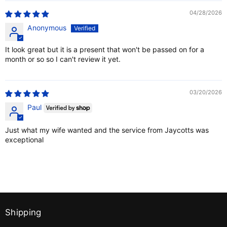
04/28/2026
Anonymous
It look great but it is a present that won't be passed on for a
month or so so I can't review it yet.
03/20/2026
Paul
Just what my wife wanted and the service from Jaycotts was
exceptional
Shipping