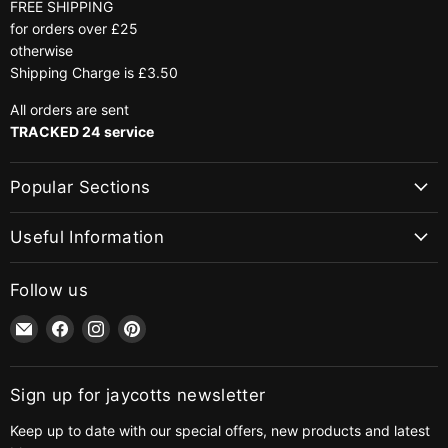
FREE SHIPPING
for orders over £25
otherwise
Shipping Charge is £3.50
All orders are sent
TRACKED 24 service
Popular Sections
Useful Information
Follow us
Email
Find
Find
Find
jaycotts.co.uk
us
us
us
-
on
on
on
Sewing
Facebook
Instagram
Pinterest
Sign up for jaycotts newsletter
Supplies
Keep up to date with our special offers, new products and latest