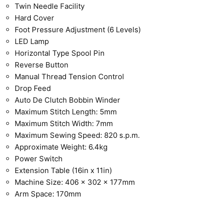
Twin Needle Facility
Hard Cover
Foot Pressure Adjustment (6 Levels)
LED Lamp
Horizontal Type Spool Pin
Reverse Button
Manual Thread Tension Control
Drop Feed
Auto De Clutch Bobbin Winder
Maximum Stitch Length: 5mm
Maximum Stitch Width: 7mm
Maximum Sewing Speed: 820 s.p.m.
Approximate Weight: 6.4kg
Power Switch
Extension Table (16in x 11in)
Machine Size: 406 x 302 x 177mm
Arm Space: 170mm