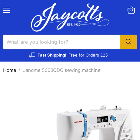
Menu
View
cart
Fast Shipping!
Free for Orders £25+
Home
Janome 5060QDC sewing machine