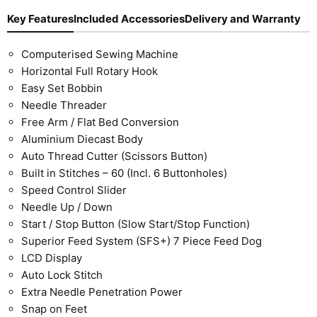
Key Features
Included Accessories
Delivery and Warranty
Computerised Sewing Machine
Horizontal Full Rotary Hook
Easy Set Bobbin
Needle Threader
Free Arm / Flat Bed Conversion
Aluminium Diecast Body
Auto Thread Cutter (Scissors Button)
Built in Stitches – 60 (Incl. 6 Buttonholes)
Speed Control Slider
Needle Up / Down
Start / Stop Button (Slow Start/Stop Function)
Superior Feed System (SFS+) 7 Piece Feed Dog
LCD Display
Auto Lock Stitch
Extra Needle Penetration Power
Snap on Feet