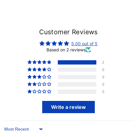
Customer Reviews
5.00 out of 5
Based on 2 reviews
2
0
0
0
0
Write a review
Sort by