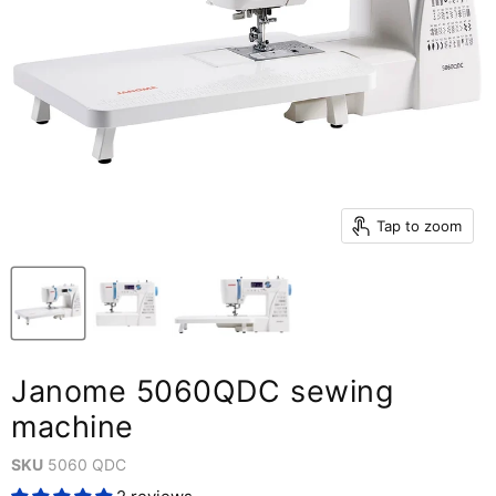
Tap to zoom
Janome 5060QDC sewing
machine
SKU
5060 QDC